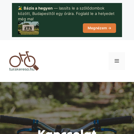
Kilépés
Bázis a hegyen
— lassíts le a szőlődombok
a
között, Budapesttől egy órára. Foglald le a helyedet
tartalomba
még ma!
Megnézem →
Menü