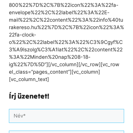
800%22%7D%2C%7B%22icon%22%3A%22fa-
envelope%22%2C%22label%22%3A%22E-
mail%22%2C%22content%22%3A%22info%40tu
rakereso.hu%22%7D%2C%7B%22icon%22%3A%
22fa-clock-
o%22%2C%22label%22%3A%22%C3%9Cgyf%C
3%A9lszolg%C3%A1lat%22%2C%22content%22
%3A%22Minden%20nap%208-18-
ig%22%7D%5D”][/vc_column][/vc_row][vc_row
el_class=”pages_content”][vc_column]
[vc_column_text]
Írj üzenetet!