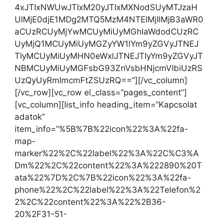
4xJTIxNWUwJTIxM20yJTIxMXNodSUyMTJzaH
UlMjE0djE1MDg2MTQ5MzM4NTElMjIlMjB3aWR0
aCUzRCUyMjYwMCUyMiUyMGhlaWdodCUzRC
UyMjQ1MCUyMiUyMGZyYW1lYm9yZGVyJTNEJ
TIyMCUyMiUyMHN0eWxlJTNEJTIyYm9yZGVyJT
NBMCUyMiUyMGFsbG93ZnVsbHNjcmVlbiUzRS
UzQyUyRmlmcmFtZSUzRQ==”][/vc_column]
[/vc_row][vc_row el_class=”pages_content”]
[vc_column][list_info heading_item=”Kapcsolat
adatok”
item_info=”%5B%7B%22icon%22%3A%22fa-
map-
marker%22%2C%22label%22%3A%22C%C3%A
Dm%22%2C%22content%22%3A%222890%20T
ata%22%7D%2C%7B%22icon%22%3A%22fa-
phone%22%2C%22label%22%3A%22Telefon%2
2%2C%22content%22%3A%22%2B36-
20%2F31-51-