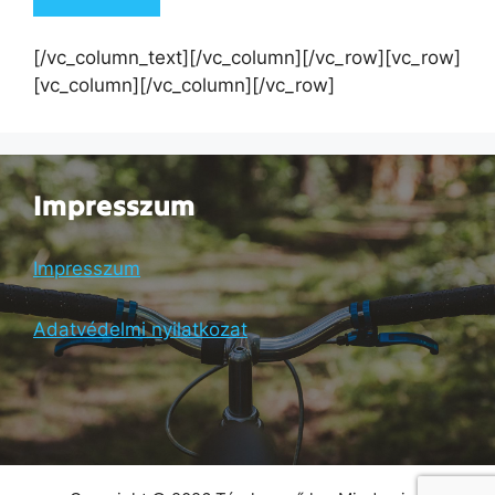
[/vc_column_text][/vc_column][/vc_row][vc_row]
[vc_column][/vc_column][/vc_row]
Impresszum
Impresszum
Adatvédelmi nyilatkozat