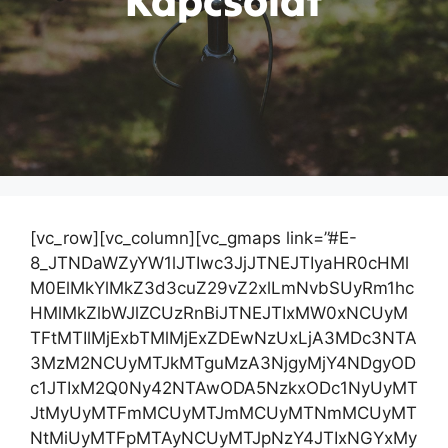
Kapcsolat
[vc_row][vc_column][vc_gmaps link=”#E-
8_JTNDaWZyYW1lJTIwc3JjJTNEJTIyaHR0cHMl
M0ElMkYlMkZ3d3cuZ29vZ2xlLmNvbSUyRm1hc
HMlMkZlbWJlZCUzRnBiJTNEJTIxMW0xNCUyM
TFtMTIlMjExbTMlMjExZDEwNzUxLjA3MDc3NTA
3MzM2NCUyMTJkMTguMzA3NjgyMjY4NDgyOD
c1JTIxM2Q0Ny42NTAwODA5NzkxODc1NyUyMT
JtMyUyMTFmMCUyMTJmMCUyMTNmMCUyMT
NtMiUyMTFpMTAyNCUyMTJpNzY4JTIxNGYxMy